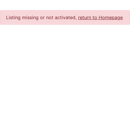
Listing missing or not activated,
return to Homepage