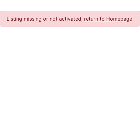
Listing missing or not activated,
return to Homepage