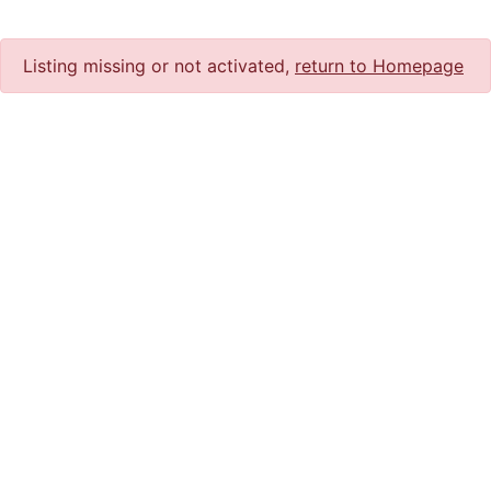
Listing missing or not activated,
return to Homepage