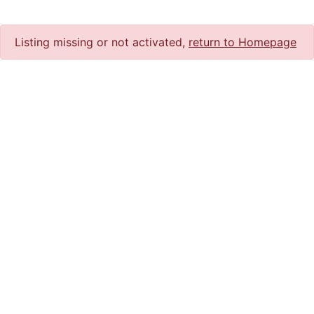
Listing missing or not activated,
return to Homepage